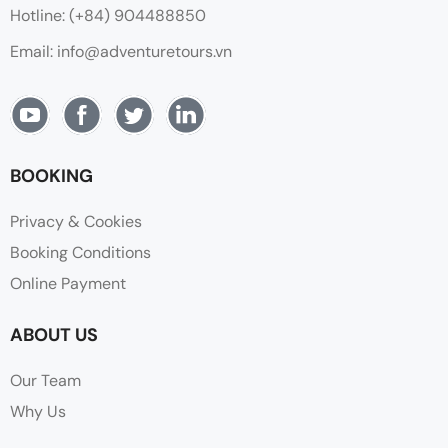
Hotline: (+84) 904488850
Email: info@adventuretours.vn
BOOKING
Privacy & Cookies
Booking Conditions
Online Payment
ABOUT US
Our Team
Why Us