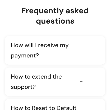
Frequently asked
questions
How will I receive my
payment?
How to extend the
support?
How to Reset to Default