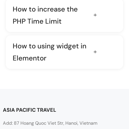
How to increase the
PHP Time Limit
How to using widget in
Elementor
ASIA PACIFIC TRAVEL
Add: 87 Hoang Quoc Viet Str, Hanoi, Vietnam