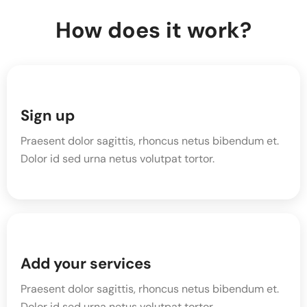
How does it work?
Sign up
Praesent dolor sagittis, rhoncus netus bibendum et.
Dolor id sed urna netus volutpat tortor.
Add your services
Praesent dolor sagittis, rhoncus netus bibendum et.
Dolor id sed urna netus volutpat tortor.