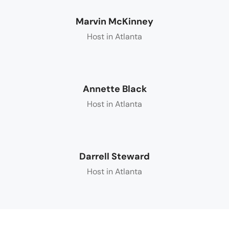
Marvin McKinney
Host in Atlanta
Annette Black
Host in Atlanta
Darrell Steward
Host in Atlanta