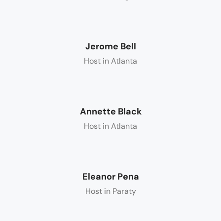
Jerome Bell
Host in Atlanta
Annette Black
Host in Atlanta
Eleanor Pena
Host in Paraty