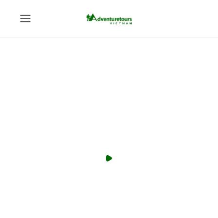
You can become a Local Expert
anything, anywhere