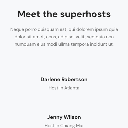
Meet the superhosts
Neque porro quisquam est, qui dolorem ipsum quia
dolor sit amet, cons, adipisci velit, sed quia non
numquam eius modi ullma tempora incidunt ut.
Darlene Robertson
Host in Atlanta
Jenny Wilson
Host in Chiang Mai