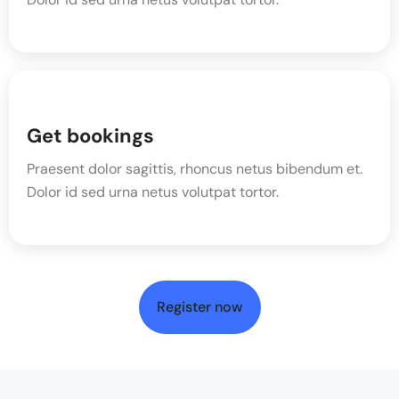
Get bookings
Praesent dolor sagittis, rhoncus netus bibendum et.
Dolor id sed urna netus volutpat tortor.
Register now