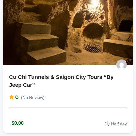
Cu Chi Tunnels & Saigon City Tours “By
Jeep Car”
0
(No Review)
$0,00
Half day