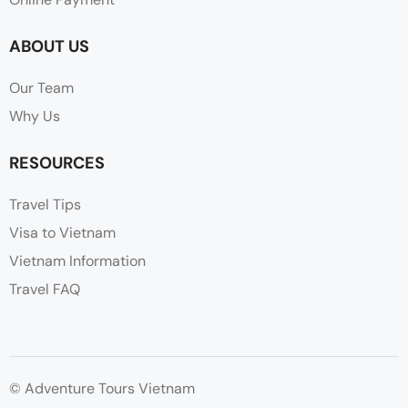
ABOUT US
Our Team
Why Us
RESOURCES
Travel Tips
Visa to Vietnam
Vietnam Information
Travel FAQ
© Adventure Tours Vietnam