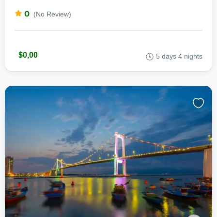
0
(No Review)
$0,00
5 days 4 nights