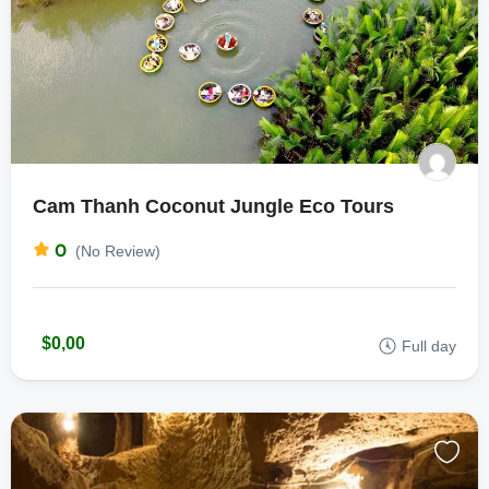
Cam Thanh Coconut Jungle Eco Tours
0
(No Review)
$0,00
Full day