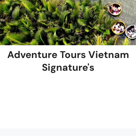
Adventure Tours Vietnam
Signature's