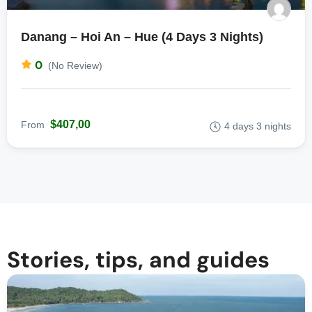
Danang – Hoi An – Hue (4 Days 3 Nights)
0
(No Review)
$407,00
From
4 days 3 nights
Stories, tips, and guides