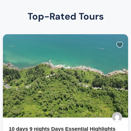
Top-Rated Tours
10 days 9 nights Days Essential Highlights