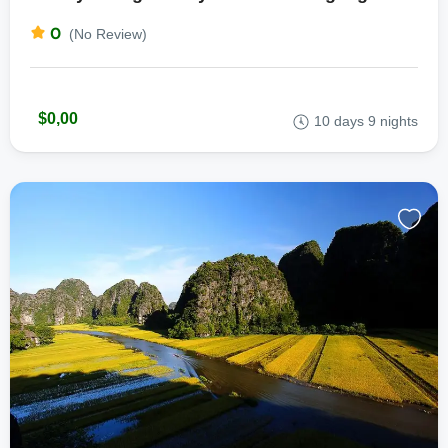
0
(No Review)
$0,00
10 days 9 nights