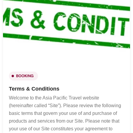
BOOKING
Terms & Conditions
Welcome to the Asia Pacific Travel website
(hereinafter called “Site”). Please review the following
basic terms that govern your use of and purchase of
products and services from our Site. Please note that
your use of our Site constitutes your agreement to