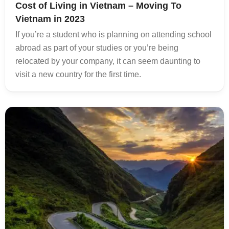
Cost of Living in Vietnam – Moving To
Vietnam in 2023
If you’re a student who is planning on attending school
abroad as part of your studies or you’re being
relocated by your company, it can seem daunting to
visit a new country for the first time.