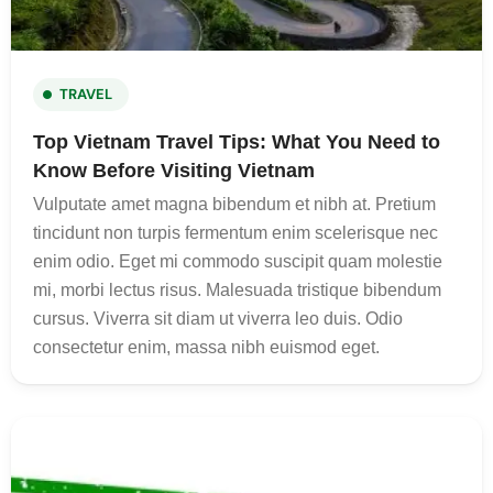
TRAVEL
Top Vietnam Travel Tips: What You Need to
Know Before Visiting Vietnam
Vulputate amet magna bibendum et nibh at. Pretium
tincidunt non turpis fermentum enim scelerisque nec
enim odio. Eget mi commodo suscipit quam molestie
mi, morbi lectus risus. Malesuada tristique bibendum
cursus. Viverra sit diam ut viverra leo duis. Odio
consectetur enim, massa nibh euismod eget.