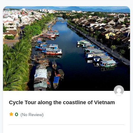
Cycle Tour along the coastline of Vietnam
0
(No Review)