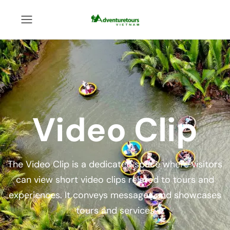
Video Clip
The Video Clip is a dedicated space where visitors
can view short video clips related to tours and
experiences. It conveys messages and showcases
tours and services