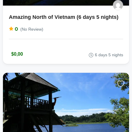
Amazing North of Vietnam (6 days 5 nights)
0
(No Review)
$0,00
6 days 5 nights