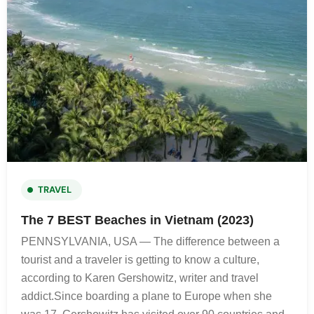
TRAVEL
The 7 BEST Beaches in Vietnam (2023)
PENNSYLVANIA, USA — The difference between a
tourist and a traveler is getting to know a culture,
according to Karen Gershowitz, writer and travel
addict.Since boarding a plane to Europe when she