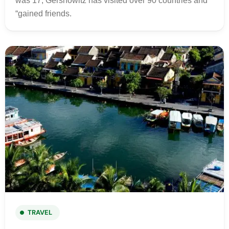
was 17, Gershowitz has visited over 90 countries and
“gained friends.
TRAVEL