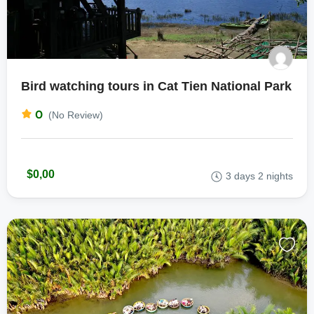
Bird watching tours in Cat Tien National Park
0
(No Review)
$0,00
3 days 2 nights