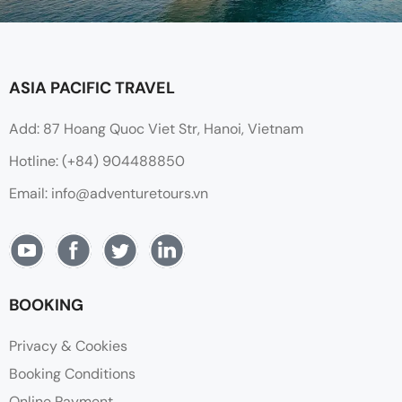
ASIA PACIFIC TRAVEL
Add: 87 Hoang Quoc Viet Str, Hanoi, Vietnam
Hotline: (+84) 904488850
Email: info@adventuretours.vn
BOOKING
Privacy & Cookies
Booking Conditions
Online Payment