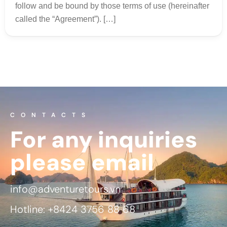
follow and be bound by those terms of use (hereinafter
called the “Agreement”). […]
CONTACTS
For any inquiries
please email
info@adventuretours.vn
Hotline: +8424 3756 88 68