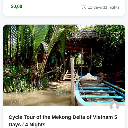
$0,00
12 days 11 nights
Cycle Tour of the Mekong Delta of Vietnam 5
Days / 4 Nights