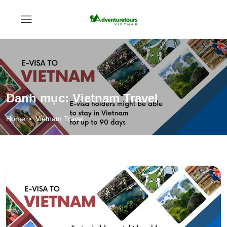
Danh mục:
Vietnam Travel
Home
Vietnam Travel