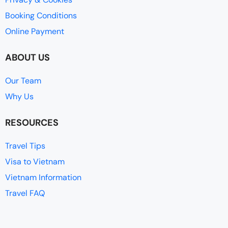
Booking Conditions
Online Payment
ABOUT US
Our Team
Why Us
RESOURCES
Travel Tips
Visa to Vietnam
Vietnam Information
Travel FAQ