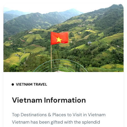
VIETNAM TRAVEL
Vietnam Information
Top Destinations & Places to Visit in Vietnam
Vietnam has been gifted with the splendid