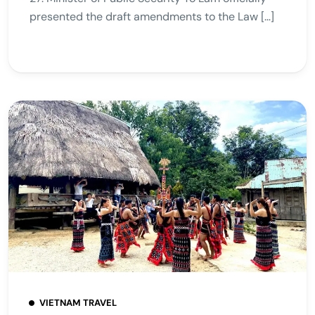
presented the draft amendments to the Law […]
VIETNAM TRAVEL