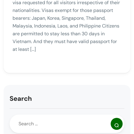
visa requested for all visitors irrespective of their
nationalities. Visas exempt for those passport
bearers: Japan, Korea, Singapore, Thailand,
Malaysia, Indonesia, Laos, and Philippine Citizens
are permitted to stay less than 30 days in
Vietnam. And they must have valid passport for
at least […]
Search