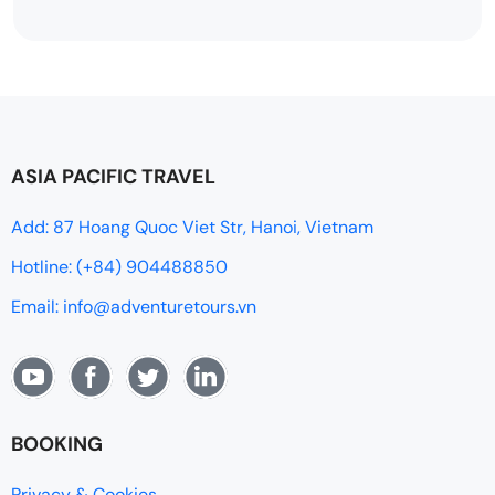
ASIA PACIFIC TRAVEL
Add: 87 Hoang Quoc Viet Str, Hanoi, Vietnam
Hotline: (+84) 904488850
Email: info@adventuretours.vn
BOOKING
Privacy & Cookies