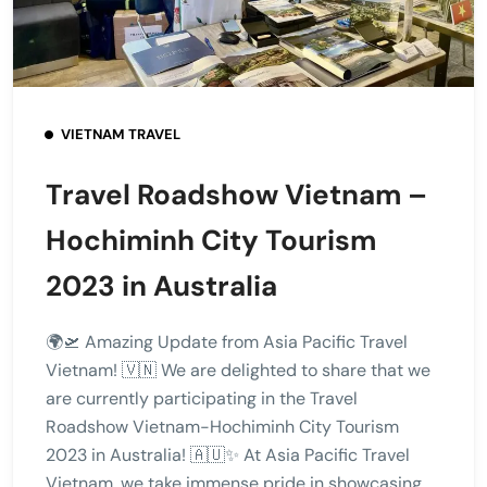
VIETNAM TRAVEL
Travel Roadshow Vietnam –
Hochiminh City Tourism
2023 in Australia
🌍🛫 Amazing Update from Asia Pacific Travel
Vietnam! 🇻🇳 We are delighted to share that we
are currently participating in the Travel
Roadshow Vietnam-Hochiminh City Tourism
2023 in Australia! 🇦🇺✨ At Asia Pacific Travel
Vietnam, we take immense pride in showcasing