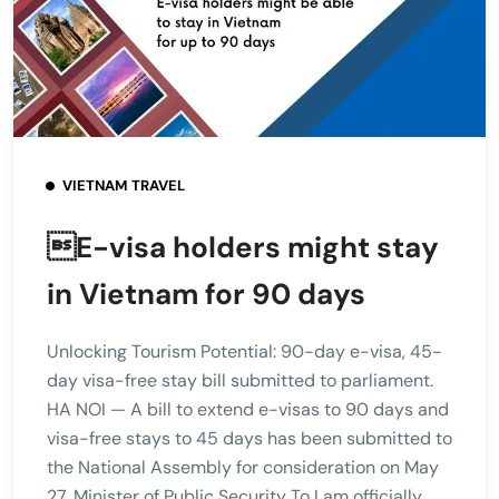
VIETNAM TRAVEL
E-visa holders might stay
in Vietnam for 90 days
Unlocking Tourism Potential: 90-day e-visa, 45-
day visa-free stay bill submitted to parliament.
HA NOI — A bill to extend e-visas to 90 days and
visa-free stays to 45 days has been submitted to
the National Assembly for consideration on May
27. Minister of Public Security To Lam officially