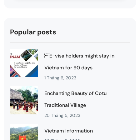
Popular posts
E-visa holders might stay in
Vietnam for 90 days
1 Tháng 6, 2023
Enchanting Beauty of Cotu
Traditional Village
25 Tháng 5, 2023
Vietnam Information