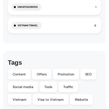
1
UNCATEGORIZED
6
VIETNAM TRAVEL
Tags
Content
Offers
Promotion
SEO
Social media
Tools
Traffic
Vietnam
Visa to Vietnam
Website