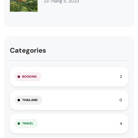
23 Tháng 5, 2023
Categories
2
BOOKING
0
THAILAND
4
TRAVEL