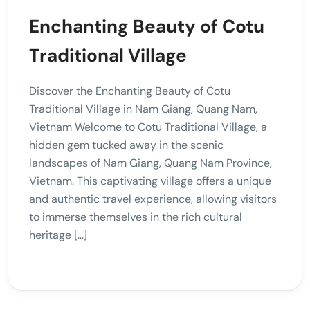
Enchanting Beauty of Cotu
Traditional Village
Discover the Enchanting Beauty of Cotu
Traditional Village in Nam Giang, Quang Nam,
Vietnam Welcome to Cotu Traditional Village, a
hidden gem tucked away in the scenic
landscapes of Nam Giang, Quang Nam Province,
Vietnam. This captivating village offers a unique
and authentic travel experience, allowing visitors
to immerse themselves in the rich cultural
heritage […]