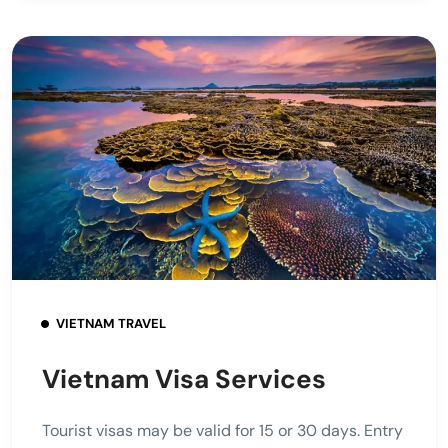
VIETNAM TRAVEL
Vietnam Visa Services
Tourist visas may be valid for 15 or 30 days. Entry