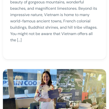
beauty of gorgeous mountains, wonderful
beaches, and magnificent limestones. Beyond its
impressive nature, Vietnam is home to many
world-famous ancient towns, French colonial
buildings, Buddhist shrines, and hill tribe villages.
You might not be aware that Vietnam offers all
the […]