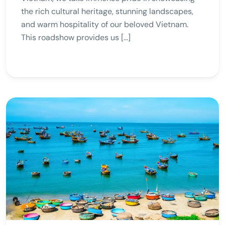
the rich cultural heritage, stunning landscapes,
and warm hospitality of our beloved Vietnam.
This roadshow provides us […]