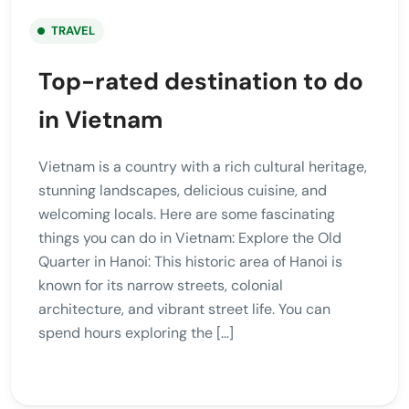
TRAVEL
Top-rated destination to do
in Vietnam
Vietnam is a country with a rich cultural heritage,
stunning landscapes, delicious cuisine, and
welcoming locals. Here are some fascinating
things you can do in Vietnam: Explore the Old
Quarter in Hanoi: This historic area of Hanoi is
known for its narrow streets, colonial
architecture, and vibrant street life. You can
spend hours exploring the […]