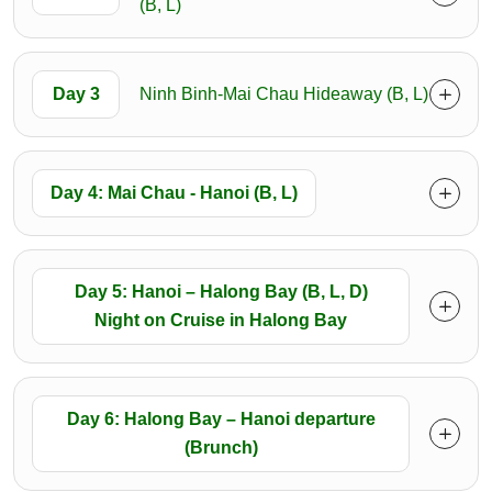
(B, L)
Day 3
Ninh Binh-Mai Chau Hideaway (B, L)
Day 4: Mai Chau - Hanoi (B, L)
Day 5: Hanoi – Halong Bay (B, L, D)
Night on Cruise in Halong Bay
Day 6: Halong Bay – Hanoi departure
(Brunch)