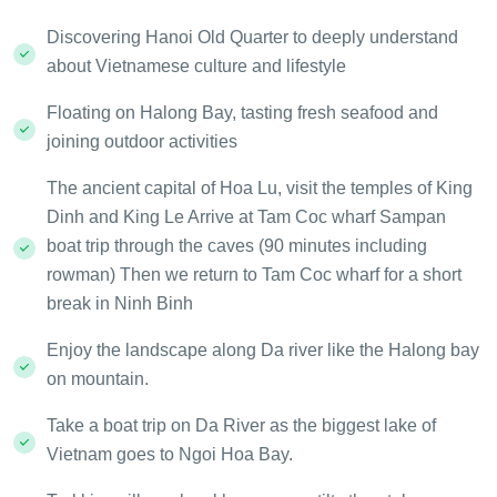
Discovering Hanoi Old Quarter to deeply understand
about Vietnamese culture and lifestyle
Floating on Halong Bay, tasting fresh seafood and
joining outdoor activities
The ancient capital of Hoa Lu, visit the temples of King
Dinh and King Le Arrive at Tam Coc wharf Sampan
boat trip through the caves (90 minutes including
rowman) Then we return to Tam Coc wharf for a short
break in Ninh Binh
Enjoy the landscape along Da river like the Halong bay
on mountain.
Take a boat trip on Da River as the biggest lake of
Vietnam goes to Ngoi Hoa Bay.