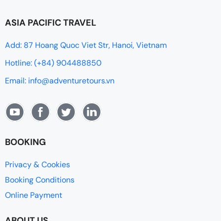
ASIA PACIFIC TRAVEL
Add: 87 Hoang Quoc Viet Str, Hanoi, Vietnam
Hotline: (+84) 904488850
Email: info@adventuretours.vn
BOOKING
Privacy & Cookies
Booking Conditions
Online Payment
ABOUT US