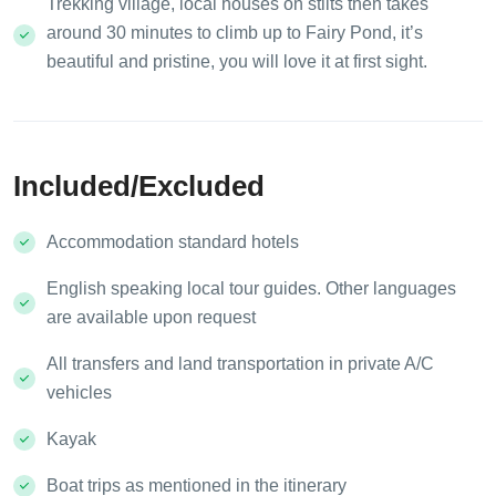
Trekking village, local houses on stilts then takes
around 30 minutes to climb up to Fairy Pond, it’s
beautiful and pristine, you will love it at first sight.
Included/Excluded
Accommodation standard hotels
English speaking local tour guides. Other languages
are available upon request
All transfers and land transportation in private A/C
vehicles
Kayak
Boat trips as mentioned in the itinerary