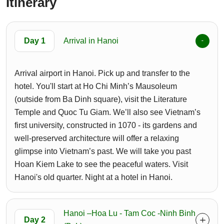
Itinerary
Day 1
Arrival in Hanoi
Arrival airport in Hanoi. Pick up and transfer to the
hotel. You'll start at Ho Chi Minh’s Mausoleum
(outside from Ba Dinh square), visit the Literature
Temple and Quoc Tu Giam. We’ll also see Vietnam’s
first university, constructed in 1070 - its gardens and
well-preserved architecture will offer a relaxing
glimpse into Vietnam’s past. We will take you past
Hoan Kiem Lake to see the peaceful waters. Visit
Hanoi's old quarter. Night at a hotel in Hanoi.
Hanoi –Hoa Lu - Tam Coc -Ninh Binh
Day 2