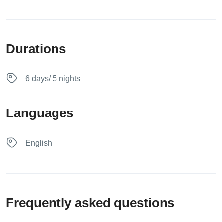
Durations
6 days/ 5 nights
Languages
English
Frequently asked questions