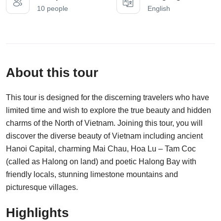
10 people
English
About this tour
This tour is designed for the discerning travelers who have
limited time and wish to explore the true beauty and hidden
charms of the North of Vietnam. Joining this tour, you will
discover the diverse beauty of Vietnam including ancient
Hanoi Capital, charming Mai Chau, Hoa Lu – Tam Coc
(called as Halong on land) and poetic Halong Bay with
friendly locals, stunning limestone mountains and
picturesque villages.
Highlights