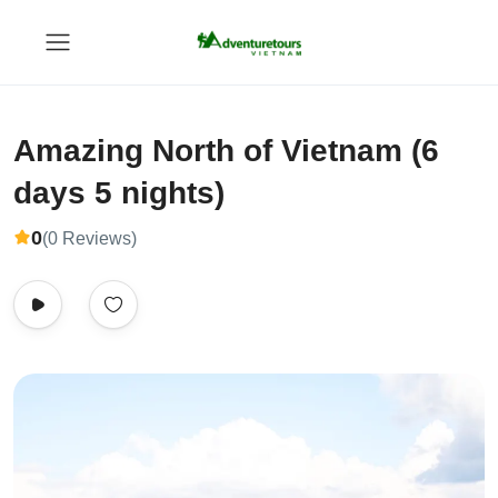
Amazing North of Vietnam (6
days 5 nights)
0
(0 Reviews)