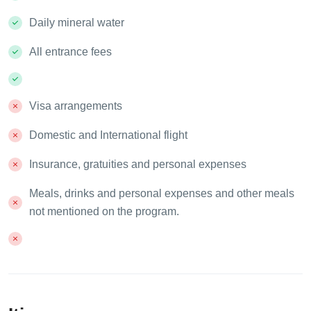
Daily mineral water
All entrance fees
Visa arrangements
Domestic and International flight
Insurance, gratuities and personal expenses
Meals, drinks and personal expenses and other meals
not mentioned on the program.