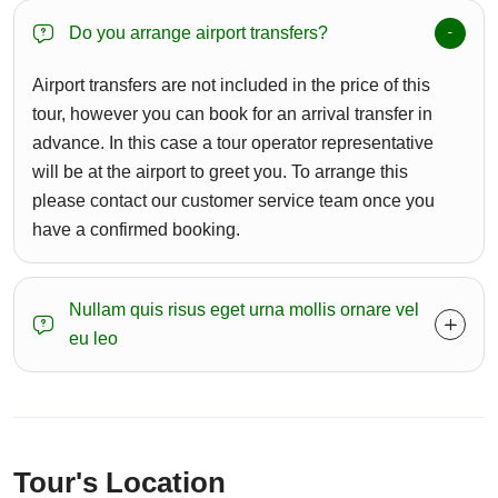
Do you arrange airport transfers?
Airport transfers are not included in the price of this
tour, however you can book for an arrival transfer in
advance. In this case a tour operator representative
will be at the airport to greet you. To arrange this
please contact our customer service team once you
have a confirmed booking.
Nullam quis risus eget urna mollis ornare vel
eu leo
Tour's Location