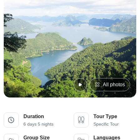
All photos
Duration
Tour Type
6 days 5 nights
Specific Tour
Group Size
Languages