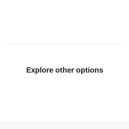
Explore other options