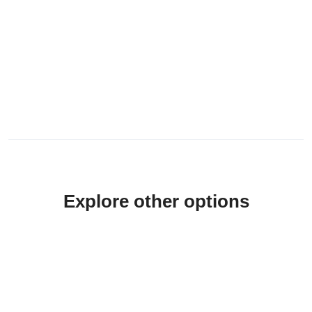
Explore other options