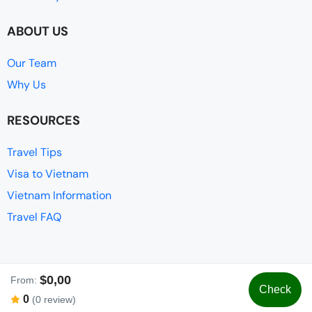
ABOUT US
Our Team
Why Us
RESOURCES
Travel Tips
Visa to Vietnam
Vietnam Information
Travel FAQ
$0,00
From:
Check
© Adventure Tours Vietnam
0
(0 review)