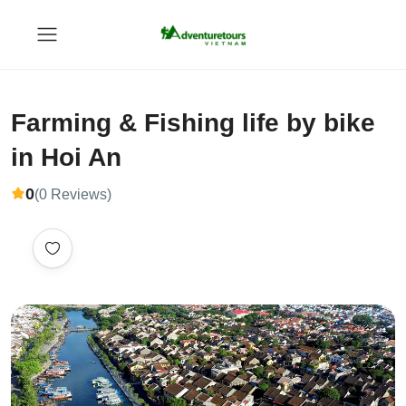
Farming & Fishing life by bike
in Hoi An
0
(0 Reviews)