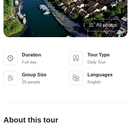
All photos
Duration
Tour Type
Full day
Daily Tour
Group Size
Languages
20 people
English
About this tour