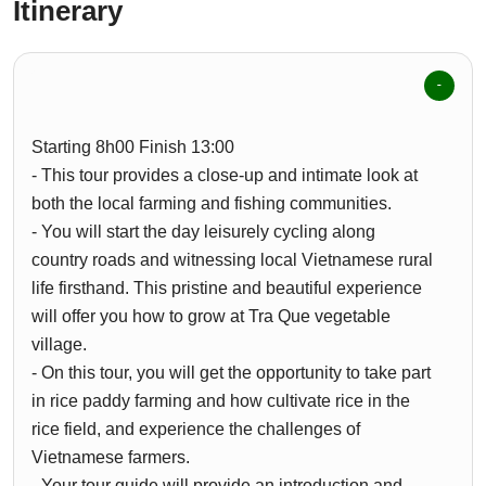
Itinerary
Starting 8h00 Finish 13:00
- This tour provides a close-up and intimate look at
both the local farming and fishing communities.
- You will start the day leisurely cycling along
country roads and witnessing local Vietnamese rural
life firsthand. This pristine and beautiful experience
will offer you how to grow at Tra Que vegetable
village.
- On this tour, you will get the opportunity to take part
in rice paddy farming and how cultivate rice in the
rice field, and experience the challenges of
Vietnamese farmers.
- Your tour guide will provide an introduction and