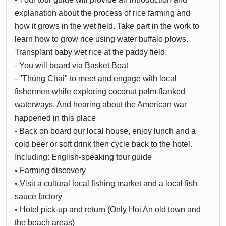
explanation about the process of rice farming and
how it grows in the wet field. Take part in the work to
learn how to grow rice using water buffalo plows.
Transplant baby wet rice at the paddy field.
- You will board via Basket Boat
- "Thúng Chai" to meet and engage with local
fishermen while exploring coconut palm-flanked
waterways. And hearing about the American war
happened in this place
- Back on board our local house, enjoy lunch and a
cold beer or soft drink then cycle back to the hotel.
Including: English-speaking tour guide
• Farming discovery
• Visit a cultural local fishing market and a local fish
sauce factory
• Hotel pick-up and return (Only Hoi An old town and
the beach areas)