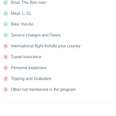
Boat: Thu Bon river
Meal: L: 01
Bike: Hoi An
Service charges and Taxes
International flight from/to your country
Travel insurance
Personal expenses
Tipping and Gratuities
Other not mentioned in the program