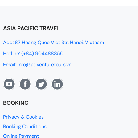
ASIA PACIFIC TRAVEL
Add: 87 Hoang Quoc Viet Str, Hanoi, Vietnam
Hotline: (+84) 904488850
Email: info@adventuretours.vn
BOOKING
Privacy & Cookies
Booking Conditions
Online Payment