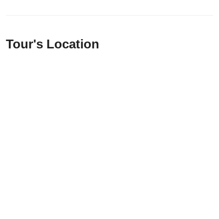
Tour's Location