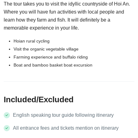
The tour takes you to visit the idyllic countryside of Hoi An.
Where you will have fun activities with local people and
learn how they farm and fish. It will definitely be a
memorable experience in your life.
Hoian rural cycling
Visit the organic vegetable village
Farming experience and buffalo riding
Boat and bamboo basket boat excursion
Included/Excluded
English speaking tour guide following itinerary
All entrance fees and tickets mention on itinerary