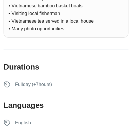
• Vietnamese bamboo basket boats
• Visiting local fisherman
• Vietnamese tea served in a local house
• Many photo opportunities
Durations
Fullday (+7hours)
Languages
English