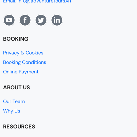
Email: info@adventuretours.vn
BOOKING
Privacy & Cookies
Booking Conditions
Online Payment
ABOUT US
Our Team
Why Us
RESOURCES