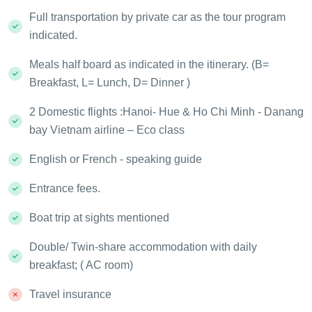
Full transportation by private car as the tour program
indicated.
Meals half board as indicated in the itinerary. (B=
Breakfast, L= Lunch, D= Dinner )
2 Domestic flights :Hanoi- Hue & Ho Chi Minh - Danang
bay Vietnam airline – Eco class
English or French - speaking guide
Entrance fees.
Boat trip at sights mentioned
Double/ Twin-share accommodation with daily
breakfast; ( AC room)
Travel insurance