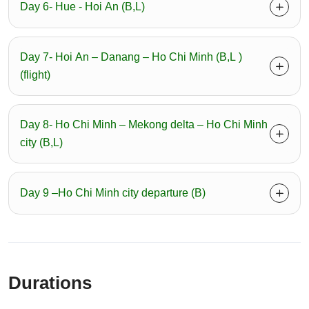
Day 6- Hue - Hoi An (B,L)
Day 7- Hoi An – Danang – Ho Chi Minh (B,L )
(flight)
Day 8- Ho Chi Minh – Mekong delta – Ho Chi Minh
city (B,L)
Day 9 –Ho Chi Minh city departure (B)
Durations