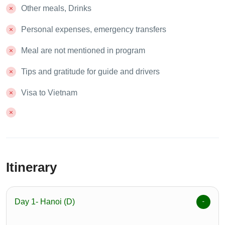
Other meals, Drinks
Personal expenses, emergency transfers
Meal are not mentioned in program
Tips and gratitude for guide and drivers
Visa to Vietnam
Itinerary
Day 1- Hanoi (D)