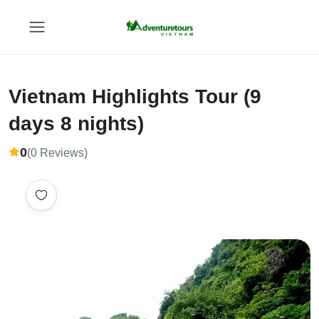
Vietnam Highlights Tour (9
days 8 nights)
0
(0 Reviews)