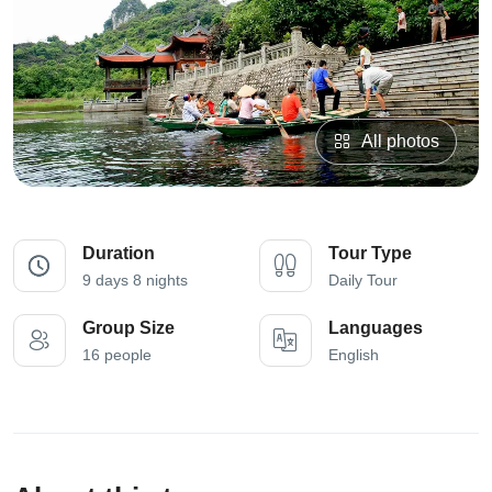
All photos
Duration
Tour Type
9 days 8 nights
Daily Tour
Group Size
Languages
16 people
English