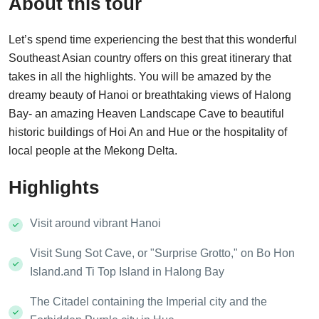
About this tour
Let’s spend time experiencing the best that this wonderful
Southeast Asian country offers on this great itinerary that
takes in all the highlights. You will be amazed by the
dreamy beauty of Hanoi or breathtaking views of Halong
Bay- an amazing Heaven Landscape Cave to beautiful
historic buildings of Hoi An and Hue or the hospitality of
local people at the Mekong Delta.
Highlights
Visit around vibrant Hanoi
Visit Sung Sot Cave, or "Surprise Grotto," on Bo Hon
Island.and Ti Top Island in Halong Bay
The Citadel containing the Imperial city and the