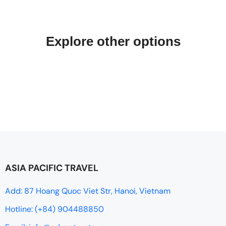
Explore other options
ASIA PACIFIC TRAVEL
Add: 87 Hoang Quoc Viet Str, Hanoi, Vietnam
Hotline: (+84) 904488850