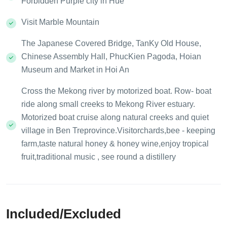
Forbidden Purple city in Hue
Visit Marble Mountain
The Japanese Covered Bridge, TanKy Old House,
Chinese Assembly Hall, PhucKien Pagoda, Hoian
Museum and Market in Hoi An
Cross the Mekong river by motorized boat. Row- boat
ride along small creeks to Mekong River estuary.
Motorized boat cruise along natural creeks and quiet
village in Ben Treprovince.Visitorchards,bee - keeping
farm,taste natural honey & honey wine,enjoy tropical
fruit,traditional music , see round a distillery
Included/Excluded