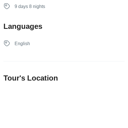
9 days 8 nights
Languages
English
Tour's Location