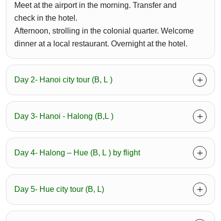
Meet at the airport in the morning. Transfer and
check in the hotel.
Afternoon, strolling in the colonial quarter. Welcome
dinner at a local restaurant. Overnight at the hotel.
Day 2- Hanoi city tour (B, L )
Day 3- Hanoi - Halong (B,L )
Day 4- Halong – Hue (B, L ) by flight
Day 5- Hue city tour (B, L)