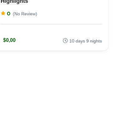
Highlights
0
(No Review)
$0,00
10 days 9 nights