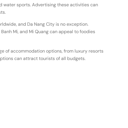
nd water sports. Advertising these activities can
ts.
rldwide, and Da Nang City is no exception.
o, Banh Mi, and Mi Quang can appeal to foodies
e of accommodation options, from luxury resorts
ptions can attract tourists of all budgets.