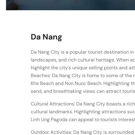
Da Nang
Da Nang City is a popular tourist destination i
landscapes, and rich cultural heritage. When ad
highlight the city's unique selling points and at
Beaches: Da Nang City is home to some of the 
Khe Beach and Non Nuoc Beach. Highlighting th
sand, and breathtaking views can attract touri
Cultural Attractions: Da Nang City boasts a rich
cultural landmarks. Highlighting attractions 
Linh Ung Pagoda can appeal to tourists interest
Outdoor Activities: Da Nang City is surrounded