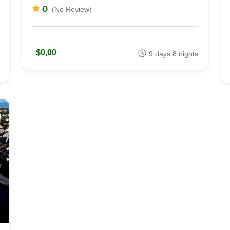
0
(No Review)
$0,00
9 days 8 nights