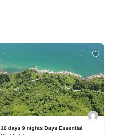
10 days 9 nights Days Essential