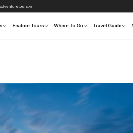
adventuretours.vn
s
Feature Tours
Where To Go
Travel Guide