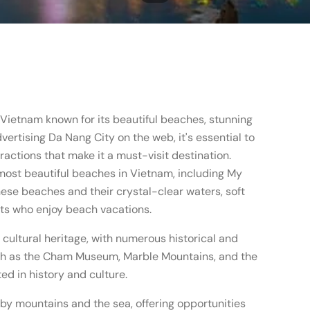
n Vietnam known for its beautiful beaches, stunning
vertising Da Nang City on the web, it's essential to
tractions that make it a must-visit destination.
most beautiful beaches in Vietnam, including My
ese beaches and their crystal-clear waters, soft
sts who enjoy beach vacations.
 cultural heritage, with numerous historical and
such as the Cham Museum, Marble Mountains, and the
ed in history and culture.
 by mountains and the sea, offering opportunities