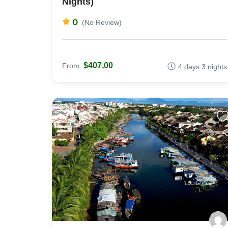
Nights)
0
(No Review)
$407,00
From
4 days 3 nights