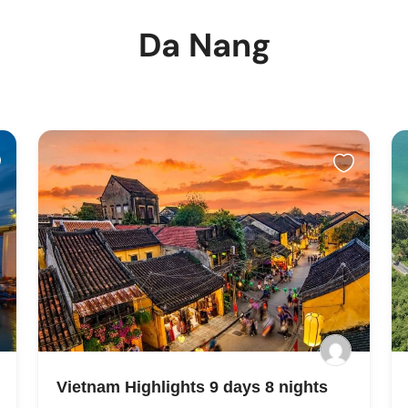
Da Nang
Vietnam Highlights 9 days 8 nights