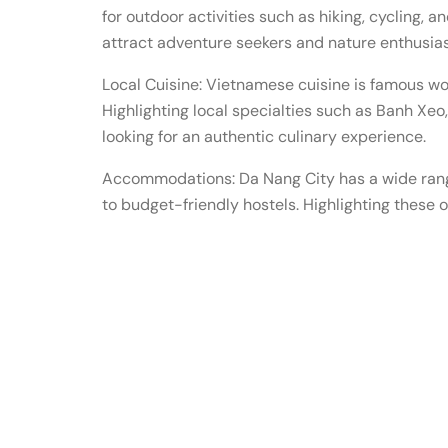
for outdoor activities such as hiking, cycling, a
attract adventure seekers and nature enthusias
Local Cuisine: Vietnamese cuisine is famous wo
Highlighting local specialties such as Banh Xe
looking for an authentic culinary experience.
Accommodations: Da Nang City has a wide rang
to budget-friendly hostels. Highlighting these o