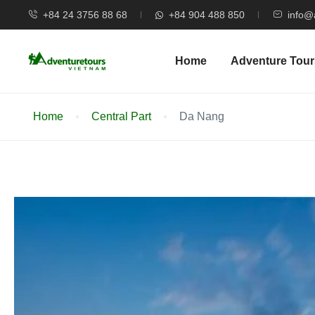
+84 24 3756 88 68
+84 904 488 850
info@
Home
Adventure Tour
Home
Central Part
Da Nang