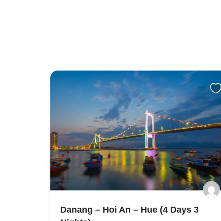
Danang – Hoi An – Hue (4 Days 3