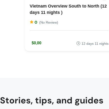
Vietnam Overview South to North (12
days 11 nights )
0
(No Review)
$0,00
12 days 11 nights
Stories, tips, and guides