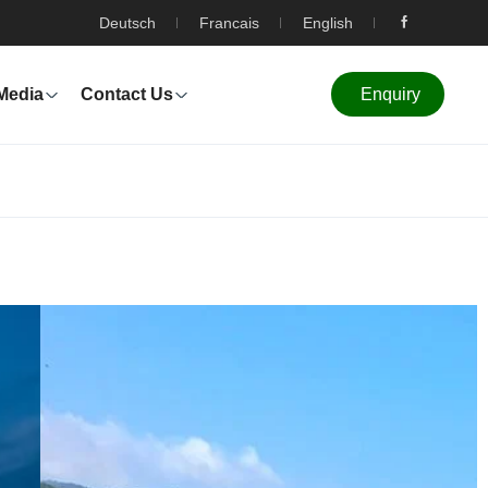
Deutsch
Francais
English
Media
Contact Us
Enquiry