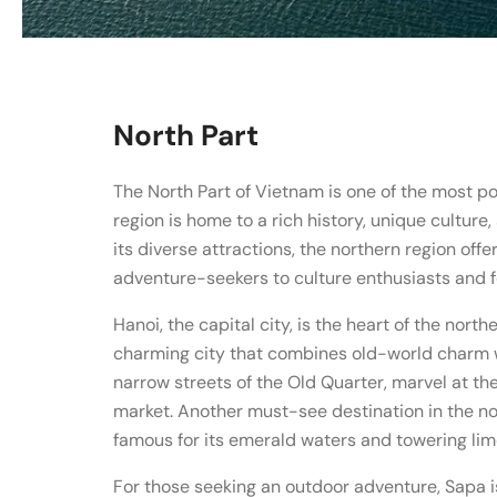
North Part
The North Part of Vietnam is one of the most pop
region is home to a rich history, unique culture
its diverse attractions, the northern region offe
adventure-seekers to culture enthusiasts and f
Hanoi, the capital city, is the heart of the nort
charming city that combines old-world charm 
narrow streets of the Old Quarter, marvel at th
market. Another must-see destination in the no
famous for its emerald waters and towering lim
For those seeking an outdoor adventure, Sapa is