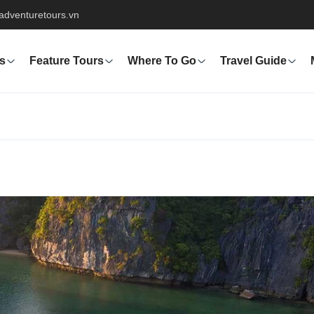
adventuretours.vn
s
Feature Tours
Where To Go
Travel Guide