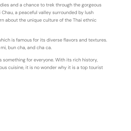
ddies and a chance to trek through the gorgeous
i Chau, a peaceful valley surrounded by lush
rn about the unique culture of the Thai ethnic
which is famous for its diverse flavors and textures.
mi, bun cha, and cha ca.
s something for everyone. With its rich history,
s cuisine, it is no wonder why it is a top tourist