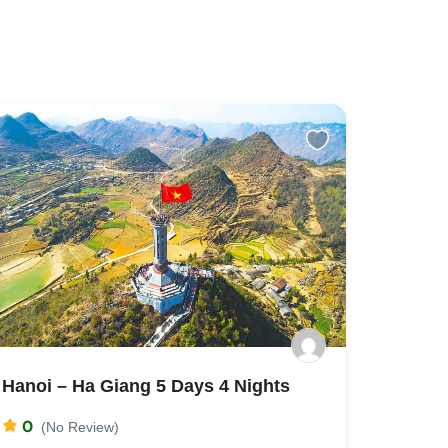
Hanoi – Ha Giang 5 Days 4 Nights
0
(No Review)