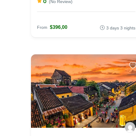
0
(No Review)
$396,00
From
3 days 3 nights