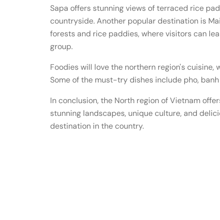
Sapa offers stunning views of terraced rice pa
countryside. Another popular destination is Ma
forests and rice paddies, where visitors can lea
group.
Foodies will love the northern region's cuisine, 
Some of the must-try dishes include pho, banh 
In conclusion, the North region of Vietnam offer
stunning landscapes, unique culture, and deliciou
destination in the country.