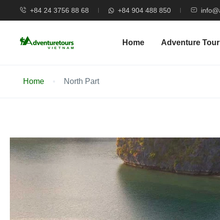
+84 24 3756 88 68
+84 904 488 850
info@
Home
Adventure Tour
Home
North Part