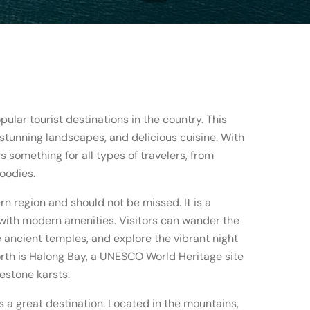
ular tourist destinations in the country. This
, stunning landscapes, and delicious cuisine. With
rs something for all types of travelers, from
oodies.
hern region and should not be missed. It is a
with modern amenities. Visitors can wander the
e ancient temples, and explore the vibrant night
rth is Halong Bay, a UNESCO World Heritage site
estone karsts.
 a great destination. Located in the mountains,