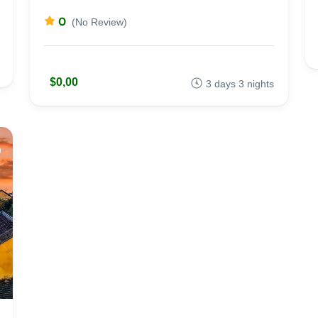
0
(No Review)
$0,00
3 days 3 nights