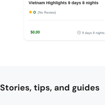
Vietnam Highlights 9 days 8 nights
0
(No Review)
$0,00
9 days 8 nights
Stories, tips, and guides