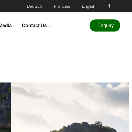
Deutsch
Francais
English
Media
Contact Us
Enquiry