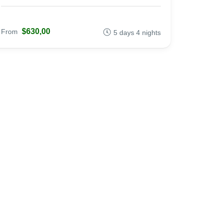
$630,00
From
5 days 4 nights