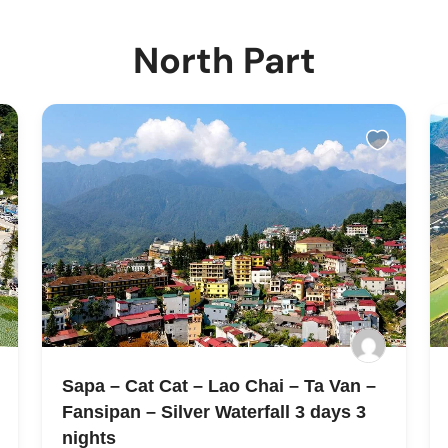
North Part
Sapa – Cat Cat – Lao Chai – Ta Van –
Fansipan – Silver Waterfall 3 days 3
nights