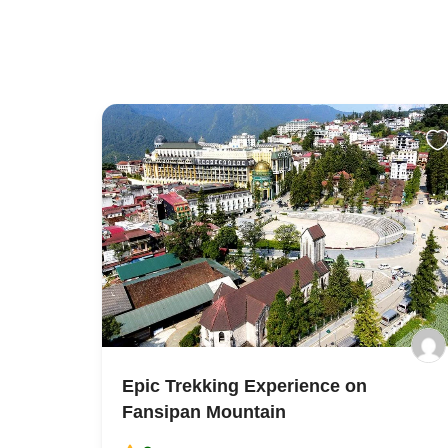
Epic Trekking Experience on
Fansipan Mountain