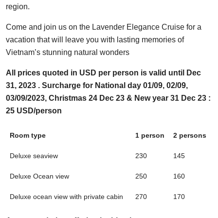
region.
Come and join us on the Lavender Elegance Cruise for a
vacation that will leave you with lasting memories of
Vietnam’s stunning natural wonders
All prices quoted in USD per person is valid until Dec
31, 2023 . Surcharge for National day 01/09, 02/09,
03/09/2023, Christmas 24 Dec 23 & New year 31 Dec 23 :
25 USD/person
Room type
1 person
2 persons
Deluxe seaview
230
145
Deluxe Ocean view
250
160
Deluxe ocean view with private cabin
270
170