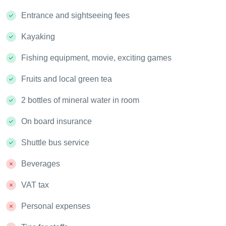
Entrance and sightseeing fees
Kayaking
Fishing equipment, movie, exciting games
Fruits and local green tea
2 bottles of mineral water in room
On board insurance
Shuttle bus service
Beverages
VAT tax
Personal expenses