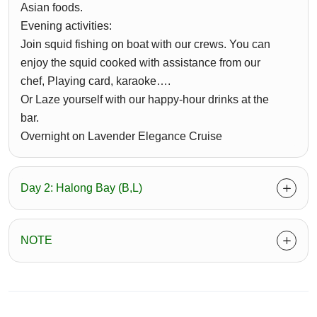
Asian foods.
Evening activities:
Join squid fishing on boat with our crews. You can
enjoy the squid cooked with assistance from our
chef, Playing card, karaoke….
Or Laze yourself with our happy-hour drinks at the
bar.
Overnight on Lavender Elegance Cruise
Day 2: Halong Bay (B,L)
NOTE