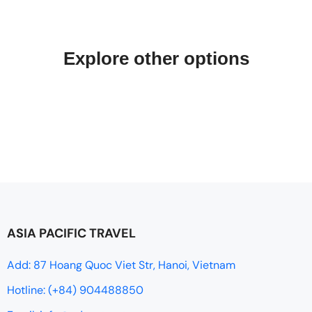
Explore other options
ASIA PACIFIC TRAVEL
Add: 87 Hoang Quoc Viet Str, Hanoi, Vietnam
Hotline: (+84) 904488850