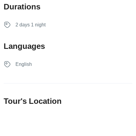
Durations
2 days 1 night
Languages
English
Tour's Location