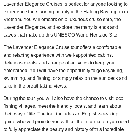
Lavender Elegance Cruises is perfect for anyone looking to
experience the stunning beauty of the Halong Bay region in
Vietnam. You will embark on a luxurious cruise ship, the
Lavender Elegance, and explore the many islands and
caves that make up this UNESCO World Heritage Site.
The Lavender Elegance Cruise tour offers a comfortable
and relaxing experience with well-appointed cabins,
delicious meals, and a range of activities to keep you
entertained. You will have the opportunity to go kayaking,
swimming, and fishing, or simply relax on the sun deck and
take in the breathtaking views.
During the tour, you will also have the chance to visit local
fishing villages, meet the friendly locals, and learn about
their way of life. The tour includes an English-speaking
guide who will provide you with all the information you need
to fully appreciate the beauty and history of this incredible