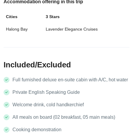
Accommodation offering in
this trip
Cities
3 Stars
Halong Bay
Lavender Elegance Cruises
Included/Excluded
Full furnished deluxe en-suite cabin with A/C, hot water
Private English Speaking Guide
Welcome drink, cold handkerchief
All meals on board (02 breakfast, 05 main meals)
Cooking demonstration