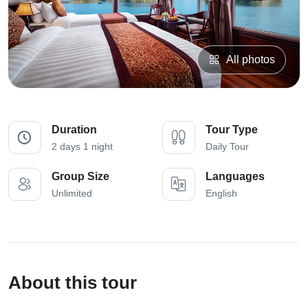
All photos
Duration
Tour Type
2 days 1 night
Daily Tour
Group Size
Languages
Unlimited
English
About this tour