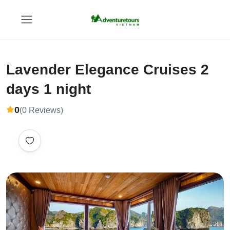
Lavender Elegance Cruises 2
days 1 night
0
(0 Reviews)