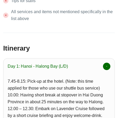
Tips for staffs
All services and items not mentioned specifically in the
list above
Itinerary
Day 1: Hanoi - Halong Bay (L/D)
7.45-8.15: Pick-up at the hotel. (Note: this time
applied for those who use our shuttle bus service)
10.00: Having short break at stopover in Hai Duong
Province in about 25 minutes on the way to Halong.
12.00 – 12.30: Embark on Lavender Cruise followed
by a short cruise briefing and enjoy welcome-drink.