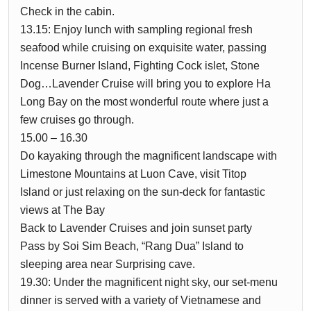
Check in the cabin.
13.15: Enjoy lunch with sampling regional fresh
seafood while cruising on exquisite water, passing
Incense Burner Island, Fighting Cock islet, Stone
Dog…Lavender Cruise will bring you to explore Ha
Long Bay on the most wonderful route where just a
few cruises go through.
15.00 – 16.30
Do kayaking through the magnificent landscape with
Limestone Mountains at Luon Cave, visit Titop
Island or just relaxing on the sun-deck for fantastic
views at The Bay
Back to Lavender Cruises and join sunset party
Pass by Soi Sim Beach, “Rang Dua” Island to
sleeping area near Surprising cave.
19.30: Under the magnificent night sky, our set-menu
dinner is served with a variety of Vietnamese and