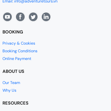
Email: info@adventuretours.vn
BOOKING
Privacy & Cookies
Booking Conditions
Online Payment
ABOUT US
Our Team
Why Us
RESOURCES